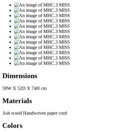
Dimensions
59W X 52D X 74H cm
Materials
Ash wood Handwoven paper cord
Colors