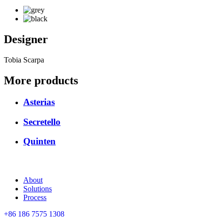
Designer
Tobia Scarpa
More products
Asterias
Secretello
Quinten
About
Solutions
Process
+86 186 7575 1308