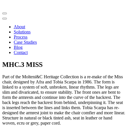
About
Solutions
Process
Case Studies
Blog
Contact
MHC.3 MISS
Part of the Molteni&C Heritage Collection is a re-make of the Miss
chair, designed by Afra and Tobia Scarpa in 1986. The form is
linked to a system of soft, unbroken, linear rhythms. The legs are
slim and divaricated, to ensure stability. The front ones are bent to
form the armrests and continue into the curve of the backrest. The
back legs reach the backrest from behind, underpinning it. The seat
is inserted between the lines and links them. Tobia Scarpa has re-
designed the armrest joint to make the chair comfier and more linear.
Structure in natural or black tinted ash, seat in leather or hand
woven, ecru or grey, paper cord.