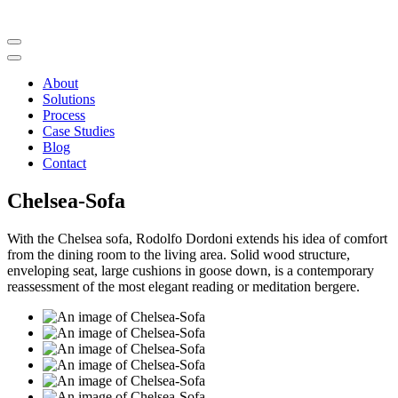
About
Solutions
Process
Case Studies
Blog
Contact
Chelsea-Sofa
With the Chelsea sofa, Rodolfo Dordoni extends his idea of comfort
from the dining room to the living area. Solid wood structure,
enveloping seat, large cushions in goose down, is a contemporary
reassessment of the most elegant reading or meditation bergere.