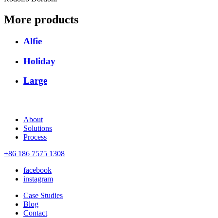
More products
Alfie
Holiday
Large
About
Solutions
Process
+86 186 7575 1308
facebook
instagram
Case Studies
Blog
Contact