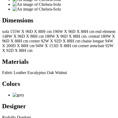
Dimensions
sofa 155W X 96D X 88H cm 196W X 96D X 88H cm end element
148W X 96D X 88H cm 188W X 96D X 88H cm. central 180W X
96D X 88H cm corner 92W X 92D X 88H cm chaise longue 94W
X 200D X 88H cm 94W X 153D X 88H cm corner armchair 92W
X 92D X 88H cm
Materials
Fabric Leather Eucalyptus Oak Walnut
Colors
Designer
Rodolfo Dordoni