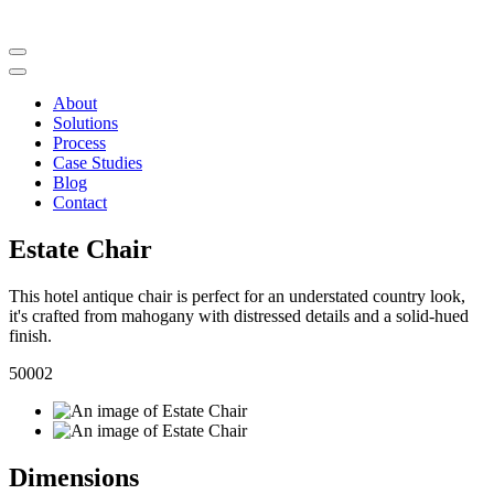
About
Solutions
Process
Case Studies
Blog
Contact
Estate Chair
This hotel antique chair is perfect for an understated country look,
it's crafted from mahogany with distressed details and a solid-hued
finish.
50002
Dimensions