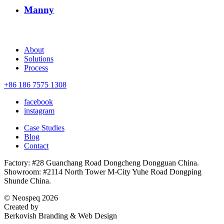
Manny
About
Solutions
Process
+86 186 7575 1308
facebook
instagram
Case Studies
Blog
Contact
Factory: #28 Guanchang Road Dongcheng Dongguan China.
Showroom: #2114 North Tower M-City Yuhe Road Dongping
Shunde China.
© Neospeq 2026
Created by
Berkovish Branding & Web Design