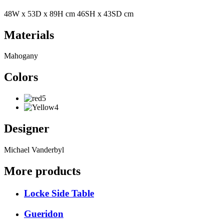
48W x 53D x 89H cm 46SH x 43SD cm
Materials
Mahogany
Colors
Designer
Michael Vanderbyl
More products
Locke Side Table
Gueridon