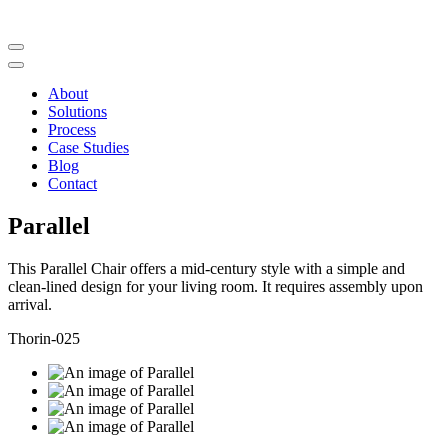
About
Solutions
Process
Case Studies
Blog
Contact
Parallel
This Parallel Chair offers a mid-century style with a simple and
clean-lined design for your living room. It requires assembly upon
arrival.
Thorin-025