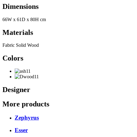
Dimensions
66W x 61D x 80H cm
Materials
Fabric Solid Wood
Colors
Designer
More products
Zephyrus
Esser