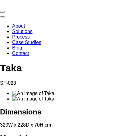
About
Solutions
Process
Case Studies
Blog
Contact
Taka
SF-028
Dimensions
320W x 228D x 70H cm