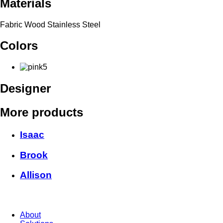
Materials
Fabric Wood Stainless Steel
Colors
Designer
More products
Isaac
Brook
Allison
About