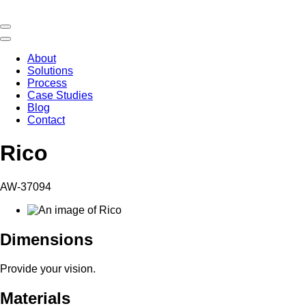
About
Solutions
Process
Case Studies
Blog
Contact
Rico
AW-37094
Dimensions
Provide your vision.
Materials