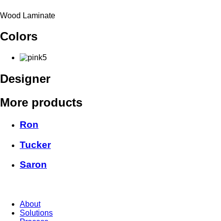
Wood Laminate
Colors
Designer
More products
Ron
Tucker
Saron
About
Solutions