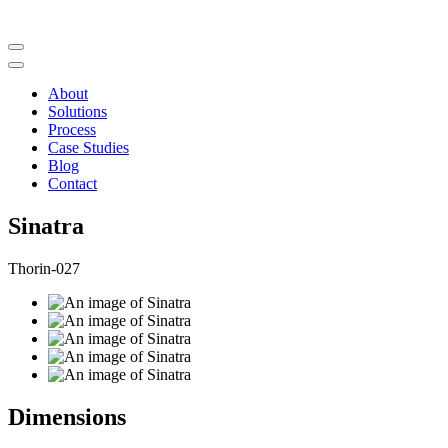
About
Solutions
Process
Case Studies
Blog
Contact
Sinatra
Thorin-027
Dimensions