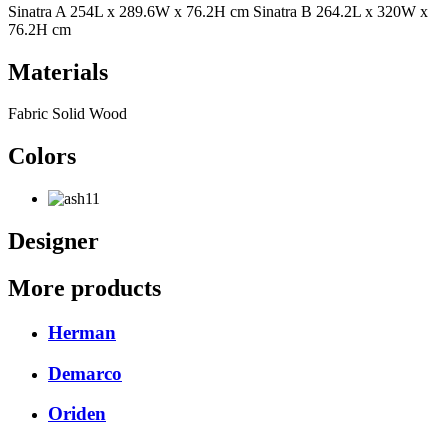
Sinatra A 254L x 289.6W x 76.2H cm Sinatra B 264.2L x 320W x
76.2H cm
Materials
Fabric Solid Wood
Colors
Designer
More products
Herman
Demarco
Oriden