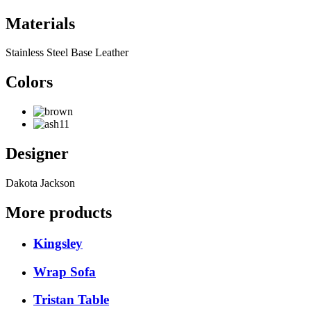
Materials
Stainless Steel Base Leather
Colors
Designer
Dakota Jackson
More products
Kingsley
Wrap Sofa
Tristan Table