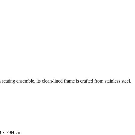
eating ensemble, its clean-lined frame is crafted from stainless steel.
0D x 79H cm