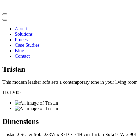
About
Solutions
Process
Case Studies
Blog
Contact
Tristan
This modern leather sofa sets a contemporary tone in your living room s
JD-12002
Dimensions
Tristan 2 Seater Sofa 233W x 87D x 74H cm Tristan Sofa 91W x 9